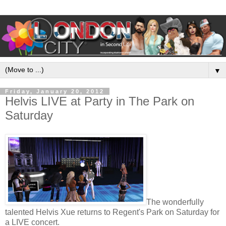
▼
Friday, January 20, 2012
Helvis LIVE at Party in The Park on
Saturday
The wonderfully
talented Helvis Xue returns to Regent's Park on Saturday for
a LIVE concert.