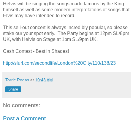
Helvis will be singing the songs made famous by the King
himself as well as some modern interpretations of songs that
Elvis may have intended to record.
This sell-out concert is always incredibly popular, so please
stake our your spot early. The Party begins at 12pm SL/8pm
UK, with Helvis on Stage at 1pm SL/9pm UK.
Cash Contest - Best in Shades!
http://slurl.com/secondlife/London%20City/110/138/23
Torric Rodas
at
10:43 AM
Share
No comments:
Post a Comment