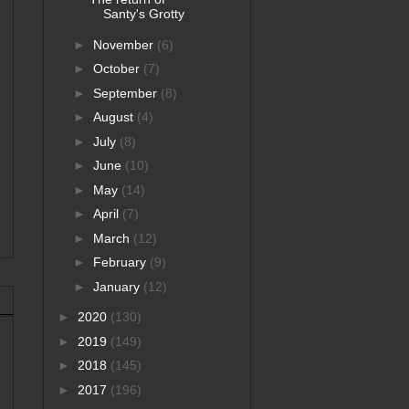
Santy's Grotty
►
November
(6)
►
October
(7)
►
September
(8)
►
August
(4)
►
July
(8)
►
June
(10)
►
May
(14)
►
April
(7)
►
March
(12)
►
February
(9)
►
January
(12)
►
2020
(130)
►
2019
(149)
►
2018
(145)
►
2017
(196)