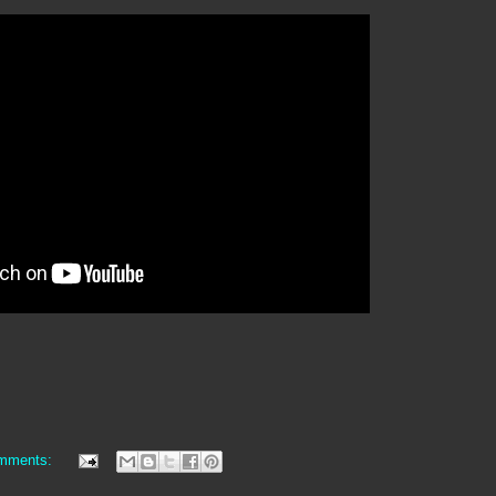
mments: