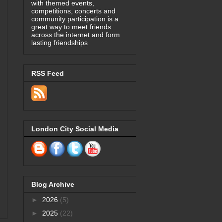
with themed events,
competitions, concerts and
community participation is a
great way to meet friends
across the internet and form
lasting friendships
RSS Feed
London City Social Media
Blog Archive
►
2026
(5)
►
2025
(22)