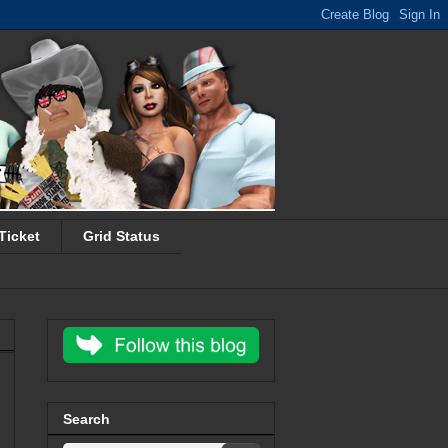
Ticket
Grid Status
Search