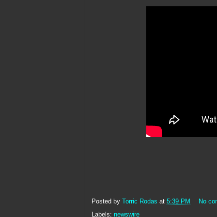
Posted by
Torric Rodas
at
5:39 PM
No co
Labels:
newswire