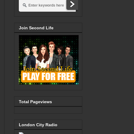
Join Second Life
Total Pageviews
London City Radio