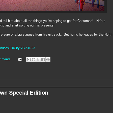
nd tell him about all the things you're hoping to get for Christmas! He's a
o and start sorting our his presents!
re sure of a big surprise from his gift sack. But hurry, he leaves for the North
London%20City/70/231/23
mments:
wn Special Edition