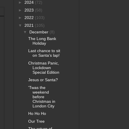
►
2024
(72)
►
2023
(58)
►
2022
(103)
▼
2021
(105)
▼
December
(8)
The Long Bank
Holiday
Last chance to sit
on Santa's lap!
Christmas Panic,
Lockdown
Special Edition
Jesus or Santa?
'Twas the
weekend
before
Christmas in
London City
Ho Ho Ho
Our Tree
The return of