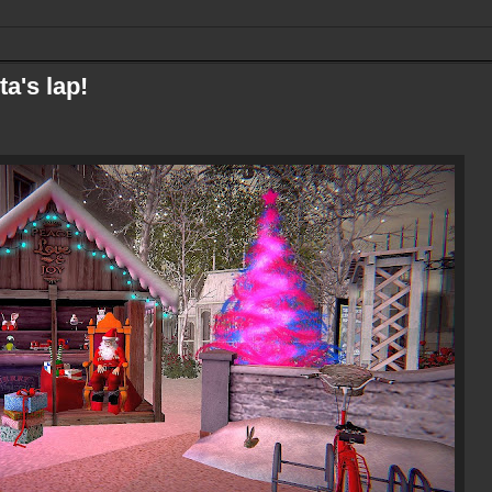
ta's lap!