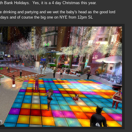
 Bank Holidays. Yes, it is a 4 day Christmas this year.
e drinking and partying and we wet the baby's head as the good lord
lidays and of course the big one on NYE from 12pm SL