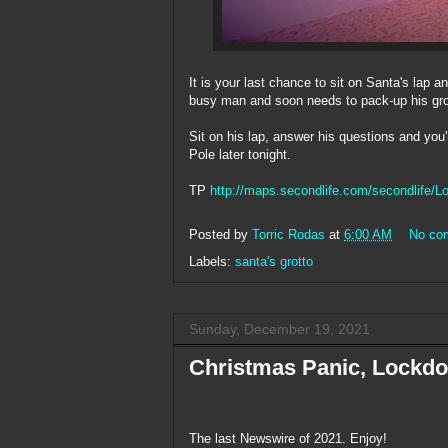
It is your last chance to sit on Santa's lap a
busy man and soon needs to pack-up his grott
Sit on his lap, answer his questions and you'
Pole later tonight.
TP
http://maps.secondlife.com/secondlife/
Posted by
Torric Rodas
at
6:00 AM
No co
Labels:
santa's grotto
Sunday, December 19, 2021
Christmas Panic, Lockdo
The last Newswire of 2021. Enjoy!