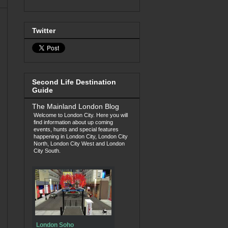
Twitter
Second Life Destination
Guide
The Mainland London Blog
Welcome to London City. Here you will
find information about up coming
events, hunts and special features
happening in London City, London City
North, London City West and London
City South.
London Soho