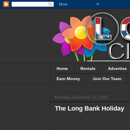
Home
Rentals
Advertise
Earn Money
Join Our Team
Monday, December 27, 2021
The Long Bank Holiday