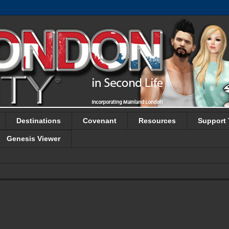
Destinations
Covenant
Resources
Support 
Genesis Viewer