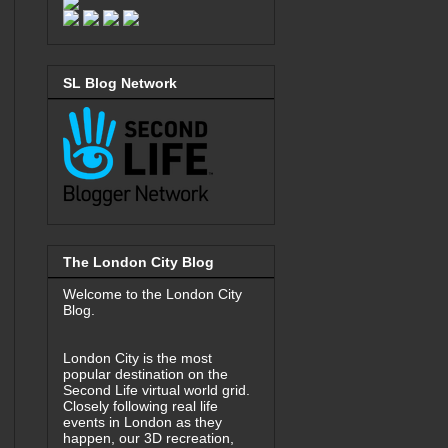
SL Blog Network
The London City Blog
Welcome to the London City
Blog.
London City is the most
popular destination on the
Second Life virtual world grid.
Closely following real life
events in London as they
happen, our 3D recreation,