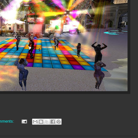
mments: