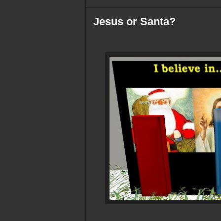
Jesus or Santa?