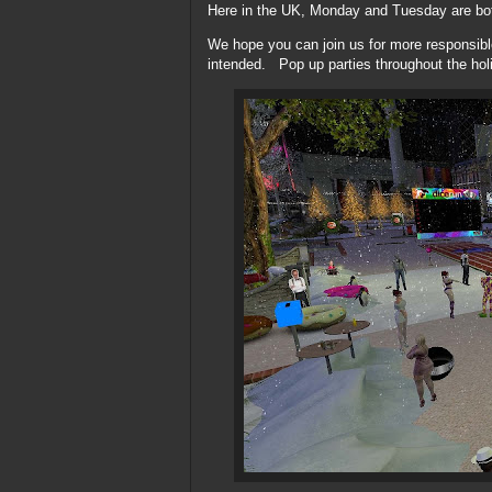
Here in the UK, Monday and Tuesday are both
We hope you can join us for more responsibl
intended. Pop up parties throughout the ho