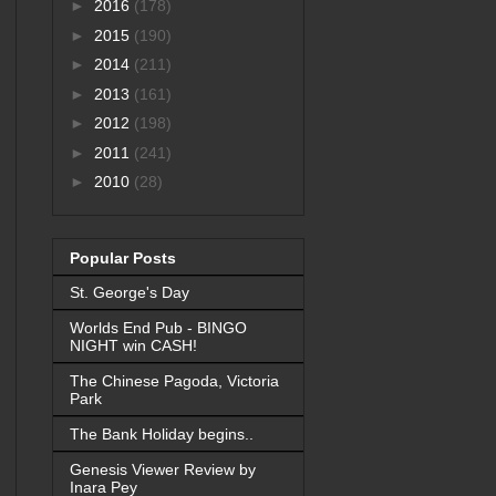
►
2016
(178)
►
2015
(190)
►
2014
(211)
►
2013
(161)
►
2012
(198)
►
2011
(241)
►
2010
(28)
Popular Posts
St. George's Day
Worlds End Pub - BINGO
NIGHT win CASH!
The Chinese Pagoda, Victoria
Park
The Bank Holiday begins..
Genesis Viewer Review by
Inara Pey