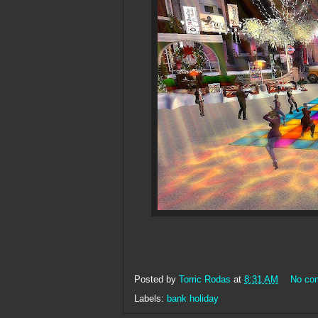
Posted by
Torric Rodas
at
8:31 AM
No co
Labels:
bank holiday