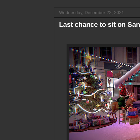
Wednesday, December 22, 2021
Last chance to sit on San